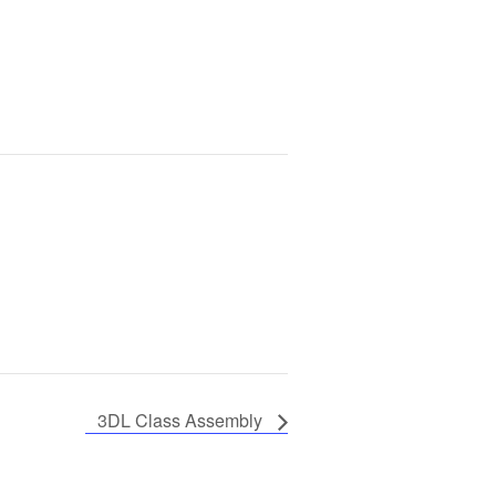
3DL Class Assembly