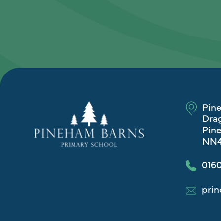
Pin
Drag
Pine
NN4
0160
prin