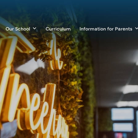
Our School
Curriculum
Information for Parents