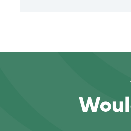
Would