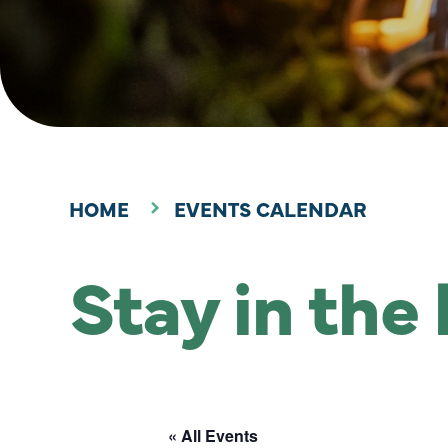
HOME
EVENTS CALENDAR
Stay in the
« All Events