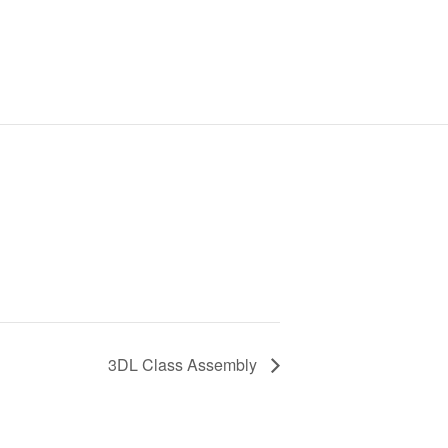
3DL Class Assembly