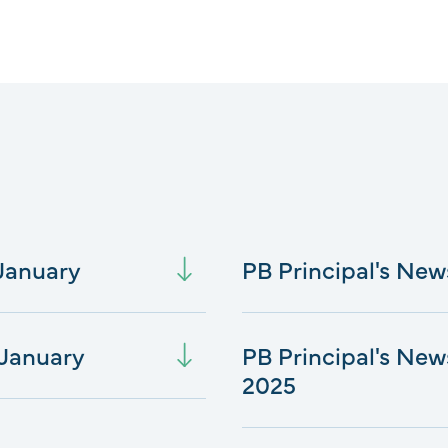
 January
PB Principal's New
 January
PB Principal's New
2025