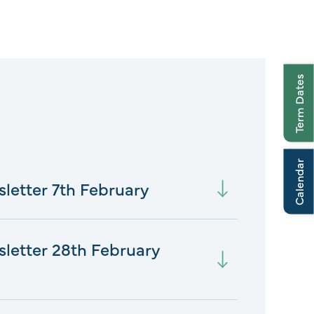
Term Dates
Calendar
sletter 7th February
sletter 28th February