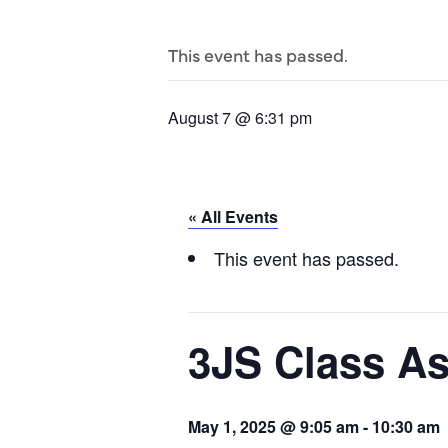
This event has passed.
August 7 @ 6:31 pm
« All Events
This event has passed.
3JS Class A
May 1, 2025 @ 9:05 am
-
10:30 am