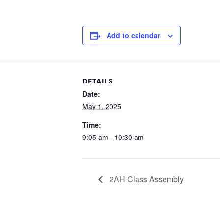
Add to calendar
DETAILS
Date:
May 1, 2025
Time:
9:05 am - 10:30 am
2AH Class Assembly