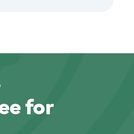
e
ee for