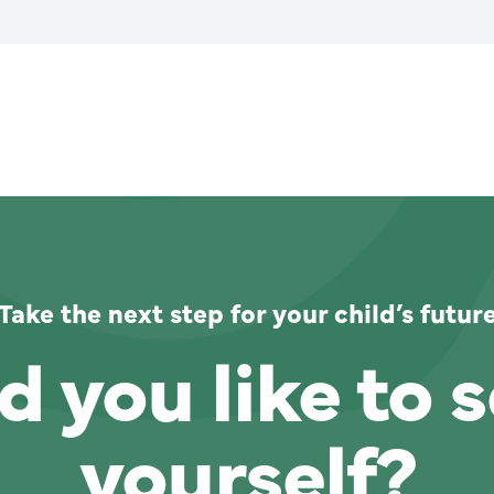
Take the next step for your child’s futur
 you like to s
yourself?