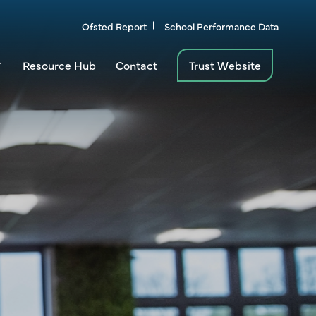
Ofsted Report
School Performance Data
Resource Hub
Contact
Trust Website