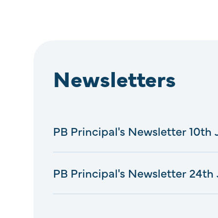
Newsletters
PB Principal's Newsletter 10th
PB Principal's Newsletter 24th