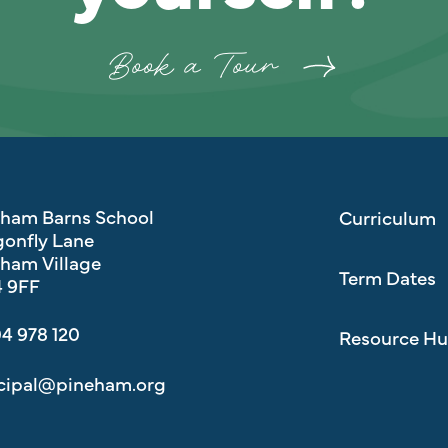
Book a Tour
eham Barns School
Curriculum
onfly Lane
ham Village
Term Dates
 9FF
4 978 120
Resource H
cipal@pineham.org