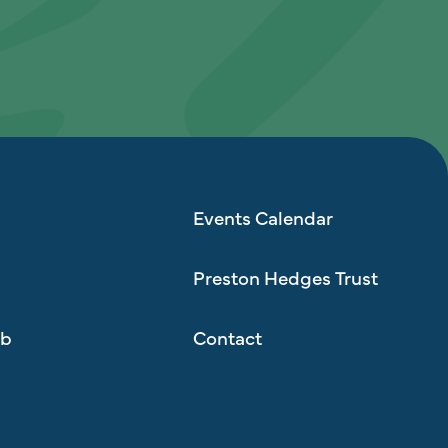
Events Calendar
Preston Hedges Trust
ub
Contact