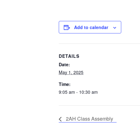
Add to calendar
DETAILS
Date:
May 1, 2025
Time:
9:05 am - 10:30 am
2AH Class Assembly