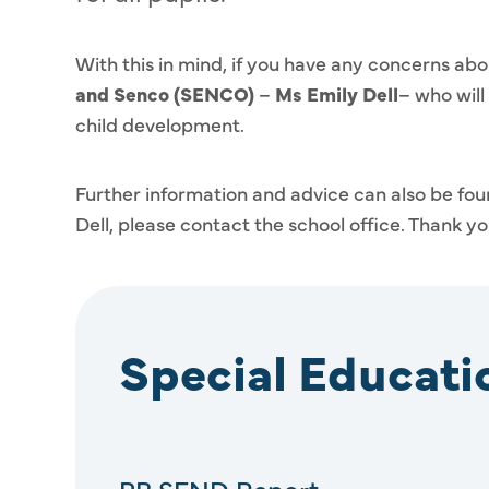
With this in mind, if you have any concerns abo
and Senco
(SENCO)
–
Ms Emily Dell
– who will
child development.
Further information and advice can also be foun
Dell, please contact the school office. Thank yo
Special Educat
PB SEND Report