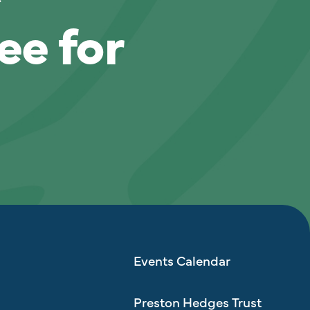
ee for
Events Calendar
Preston Hedges Trust