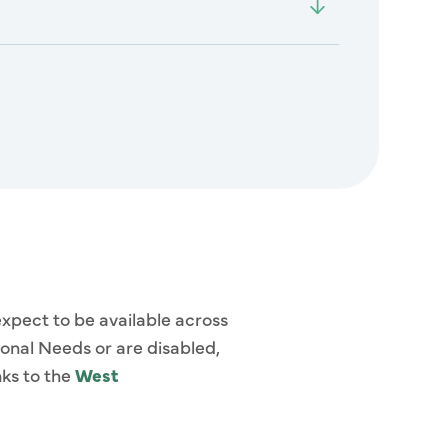
expect to be available across
ional Needs or are disabled,
nks to the
West