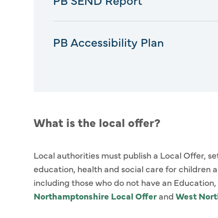
PB Accessibility Plan
What is the local offer?
Local authorities must publish a Local Offer, s
education, health and social care for children
including those who do not have an Education, H
Northamptonshire Local Offer
and
West Nor