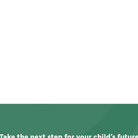
Take the next step for your child’s futur