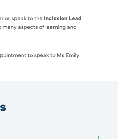
er or speak to the
Inclusion Lead
to many aspects of learning and
appointment to speak to Ms Emily
s