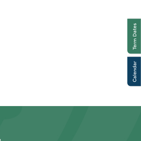
Term Dates
Calendar
e