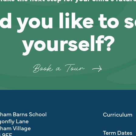
 you like to s
yourself?
Book a Tour
eham Barns School
Curriculum
onfly Lane
ham Village
Term Dates
 9FF