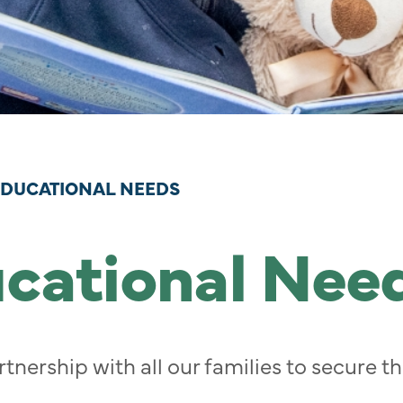
EDUCATIONAL NEEDS
ucational Nee
tnership with all our families to secure 