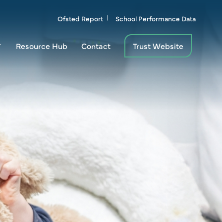
Ofsted Report
School Performance Data
Resource Hub
Contact
Trust Website