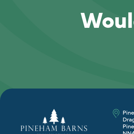
Would
Pin
Drag
Pine
NN4