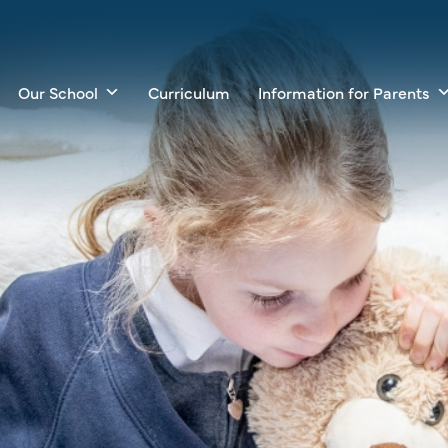
Our School
Curriculum
Information for Parents