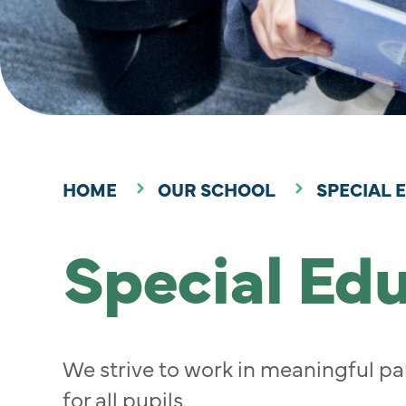
HOME
OUR SCHOOL
SPECIAL 
Special Ed
We strive to work in meaningful par
for all pupils.