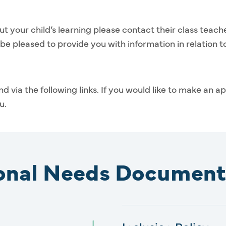
ut your child’s learning please contact their class teach
 be pleased to provide you with information in relation 
d via the following links. If you would like to make an 
u.
ional Needs Document