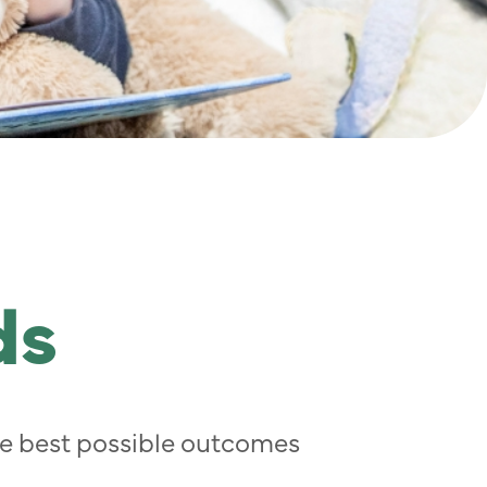
ds
the best possible outcomes