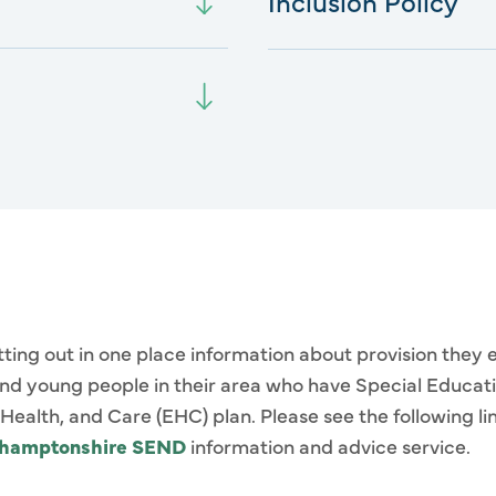
Inclusion Policy
etting out in one place information about provision they 
 and young people in their area who have Special Educat
ealth, and Care (EHC) plan. Please see the following li
thamptonshire SEND
information and advice service.