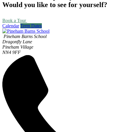
Would you like to see for yourself?
Book a Tour
Calendar
Term Dates
Pineham Barns School
Dragonfly Lane
Pineham Village
NN4 9FF