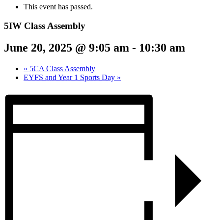
This event has passed.
5IW Class Assembly
June 20, 2025 @ 9:05 am
-
10:30 am
«
5CA Class Assembly
EYFS and Year 1 Sports Day
»