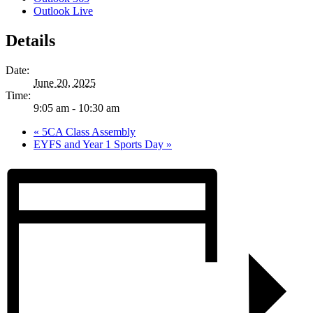
Outlook Live
Details
Date:
June 20, 2025
Time:
9:05 am - 10:30 am
«
5CA Class Assembly
EYFS and Year 1 Sports Day
»