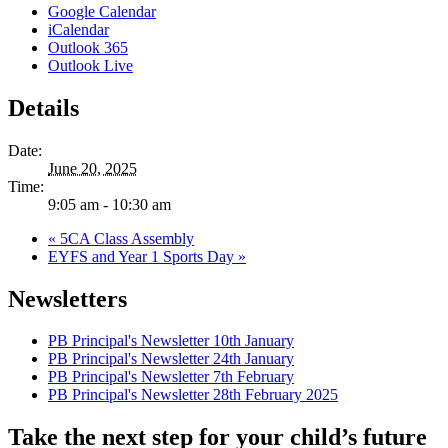
Google Calendar
iCalendar
Outlook 365
Outlook Live
Details
Date:
June 20, 2025
Time:
9:05 am - 10:30 am
«
5CA Class Assembly
EYFS and Year 1 Sports Day
»
Newsletters
PB Principal's Newsletter 10th January
PB Principal's Newsletter 24th January
PB Principal's Newsletter 7th February
PB Principal's Newsletter 28th February 2025
Take the next step for your child’s future