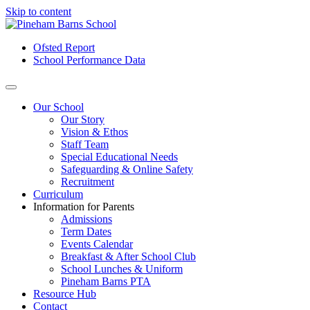
Skip to content
Ofsted Report
School Performance Data
Our School
Our Story
Vision & Ethos
Staff Team
Special Educational Needs
Safeguarding & Online Safety
Recruitment
Curriculum
Information for Parents
Admissions
Term Dates
Events Calendar
Breakfast & After School Club
School Lunches & Uniform
Pineham Barns PTA
Resource Hub
Contact