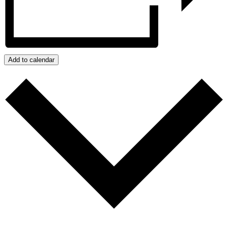
Add to calendar