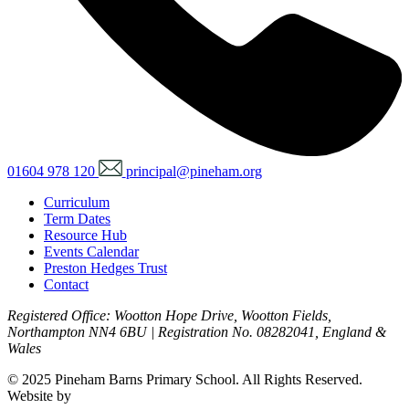
01604 978 120
principal@pineham.org
Curriculum
Term Dates
Resource Hub
Events Calendar
Preston Hedges Trust
Contact
Registered Office: Wootton Hope Drive, Wootton Fields,
Northampton NN4 6BU | Registration No. 08282041, England &
Wales
© 2025 Pineham Barns Primary School. All Rights Reserved.
Website by
Zinc Digital