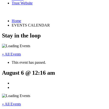
Trust Website
Home
EVENTS CALENDAR
Stay in the loop
« All Events
This event has passed.
August 6 @ 12:16 am
« All Events