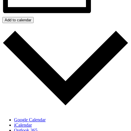
Add to calendar
Google Calendar
iCalendar
Outlook 365