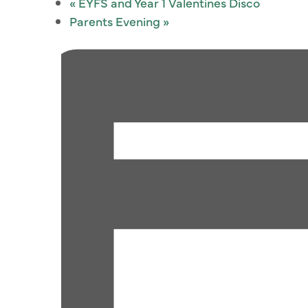
«
EYFS and Year 1 Valentines Disco
Parents Evening
»