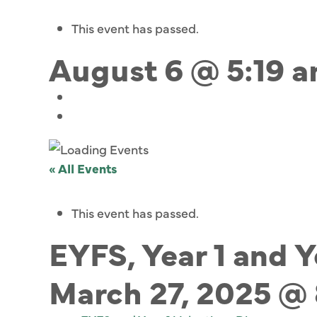
This event has passed.
August 6 @ 5:19 
« All Events
This event has passed.
EYFS, Year 1 and 
March 27, 2025 @ 