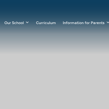
Our School
Curriculum
Information for Parents