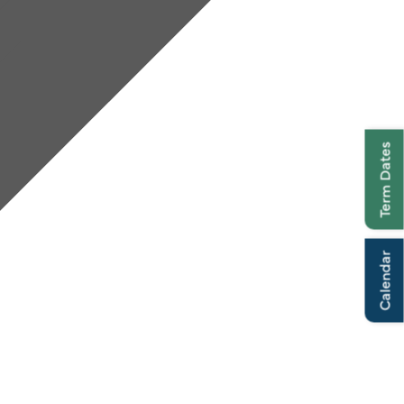
Term Dates
Calendar