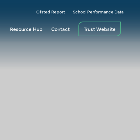
Ofsted Report
School Performance Data
Resource Hub
Contact
Trust Website