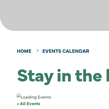
HOME
EVENTS CALENDAR
Stay in the
« All Events