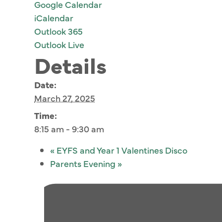
Google Calendar
iCalendar
Outlook 365
Outlook Live
Details
Date:
March 27, 2025
Time:
8:15 am - 9:30 am
«
EYFS and Year 1 Valentines Disco
Parents Evening
»