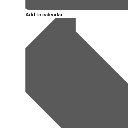
Add to calendar