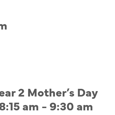
am
Year 2 Mother’s Day
8:15 am
-
9:30 am