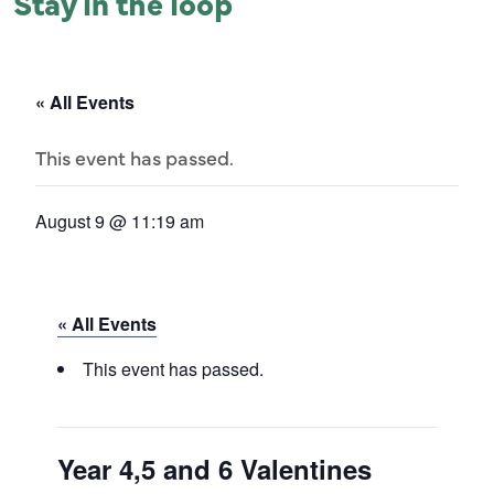
Stay in the loop
« All Events
This event has passed.
August 9 @ 11:19 am
« All Events
This event has passed.
Year 4,5 and 6 Valentines