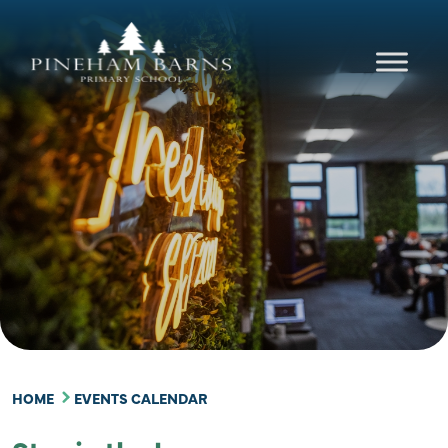
content
HOME
EVENTS CALENDAR