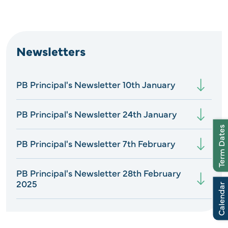
Newsletters
PB Principal's Newsletter 10th January
PB Principal's Newsletter 24th January
Term Dates
PB Principal's Newsletter 7th February
PB Principal's Newsletter 28th February
2025
Calendar