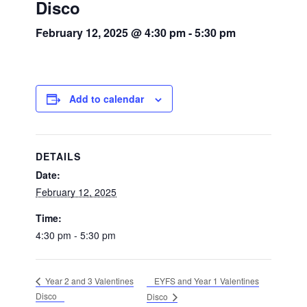
Disco
February 12, 2025 @ 4:30 pm
-
5:30 pm
Add to calendar
DETAILS
Date:
February 12, 2025
Time:
4:30 pm - 5:30 pm
EYFS and Year 1 Valentines
Year 2 and 3 Valentines
Disco
Disco