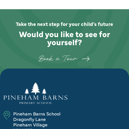
Take the next step for your child’s future
Would you like to see for
yourself?
Book a Tour
Pineham Barns School
Dragonfly Lane
Pineham Village