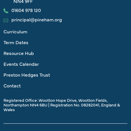
NN4 9FF
01604 978 120
principal@pineham.org
Curriculum
Term Dates
Resource Hub
Events Calendar
Preston Hedges Trust
Contact
Registered Office: Wootton Hope Drive, Wootton Fields,
Northampton NN4 6BU | Registration No. 08282041, England &
Wales