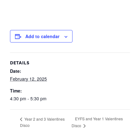
Add to calendar
DETAILS
Date:
February 12, 2025
Time:
4:30 pm - 5:30 pm
EYFS and Year 1 Valentines
Year 2 and 3 Valentines
Disco
Disco