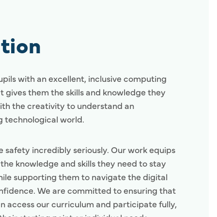
tion
pils with an excellent, inclusive computing
t gives them the skills and knowledge they
ith the creativity to understand an
 technological world.
e safety incredibly seriously. Our work equips
h the knowledge and skills they need to stay
hile supporting them to navigate the digital
nfidence. We are committed to ensuring that
n access our curriculum and participate fully,