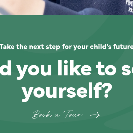
Take the next step for your child’s futur
 you like to s
yourself?
Book a Tour