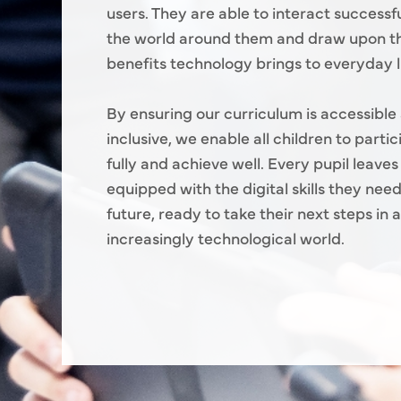
users. They are able to interact successfu
the world around them and draw upon 
benefits technology brings to everyday li
By ensuring our curriculum is accessible
inclusive, we enable all children to parti
fully and achieve well. Every pupil leaves
equipped with the digital skills they need
future, ready to take their next steps in 
increasingly technological world.