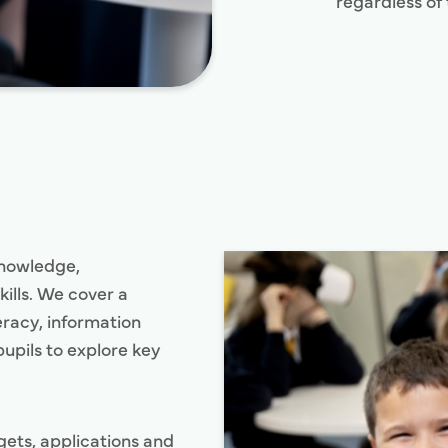
regardless of 
knowledge,
ills. We cover a
teracy, information
upils to explore key
gets, applications and