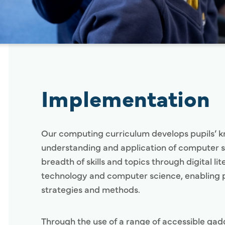
Implementation
Our computing curriculum develops pupils’ 
understanding and application of computer sk
breadth of skills and topics through digital li
technology and computer science, enabling p
strategies and methods.
Through the use of a range of accessible gad