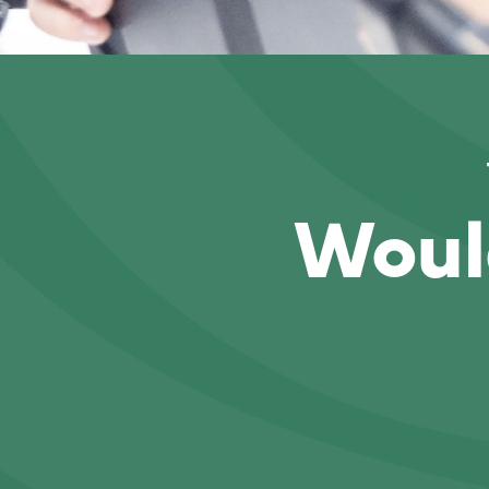
Would