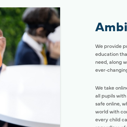
Ambi
We provide pu
education tha
need, along w
ever‑changing
We take onlin
all pupils wit
safe online, w
world with co
every child ca