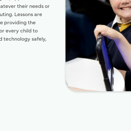
hatever their needs or
uting. Lessons are
e providing the
r every child to
nd technology safely,