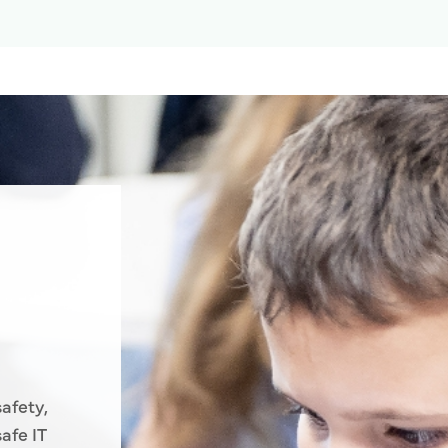
afety,
afe IT