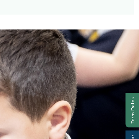
Term Dates