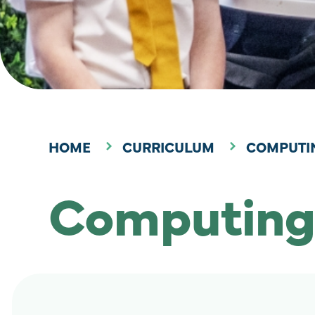
HOME
CURRICULUM
COMPUTI
Computing