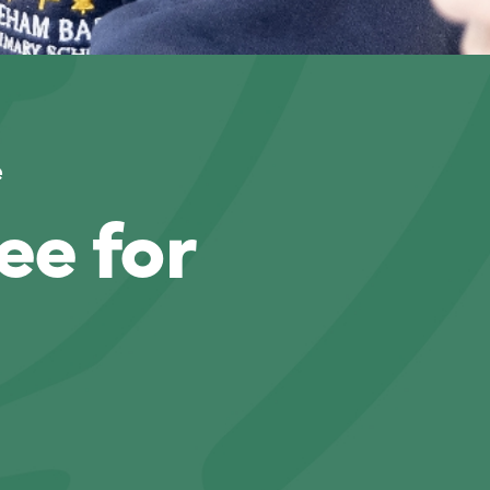
e
ee for