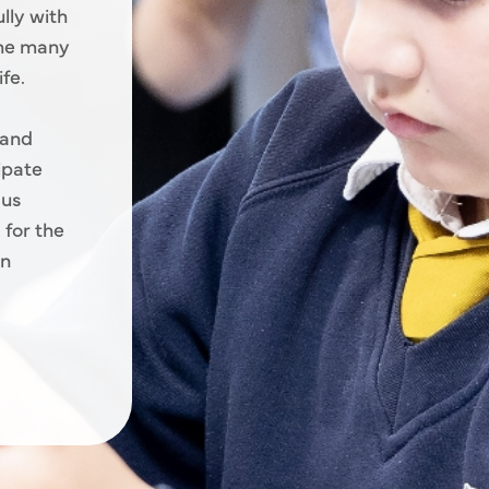
lly with
the many
fe.
 and
cipate
 us
 for the
an