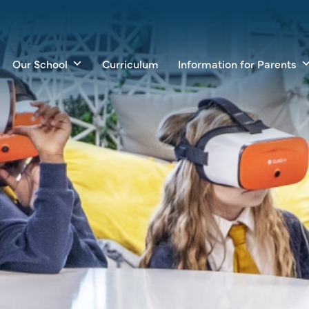
Our School
Curriculum
Information for Parents