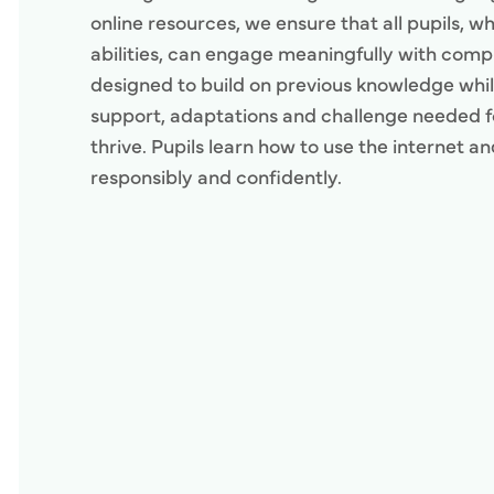
online resources, we ensure that all pupils, w
abilities, can engage meaningfully with comp
designed to build on previous knowledge whil
support, adaptations and challenge needed fo
thrive. Pupils learn how to use the internet a
responsibly and confidently.