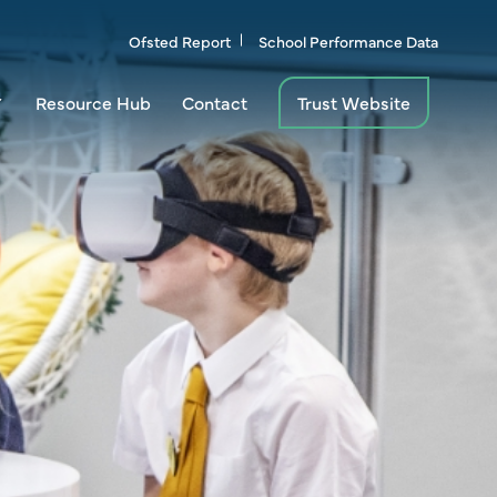
Ofsted Report
School Performance Data
Resource Hub
Contact
Trust Website