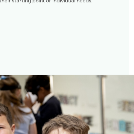
their starting point or individual needs.