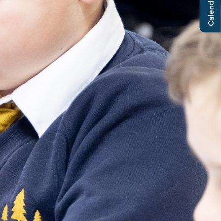
Calendar