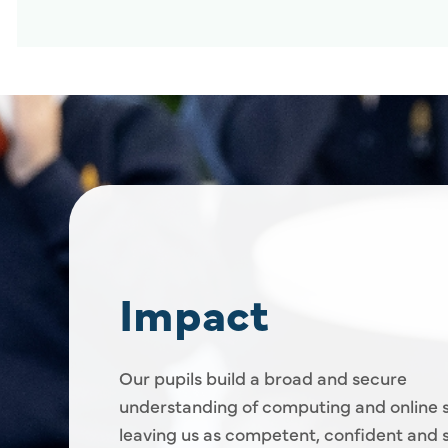
Impact
Our pupils build a broad and secure
understanding of computing and online s
leaving us as competent, confident and s